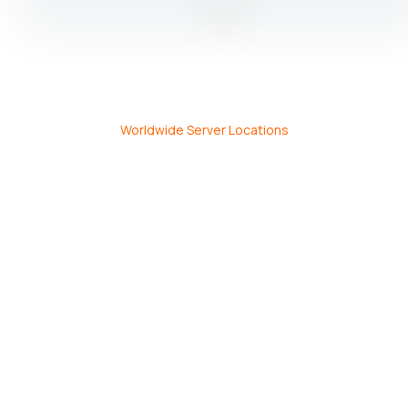
Worldwide Server Locations
Commitment to Performance
Security, and Reliability
Award-
30
99.99%
winning,
Day
Network
24/7
Money
Uptime
Sales
Back
Guarantee
&
Guarantee.
Support