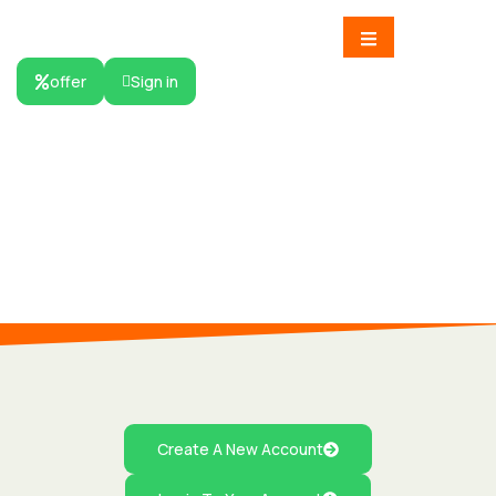
offer
Sign in
HOME
Signin
User Signin
Create A New Account