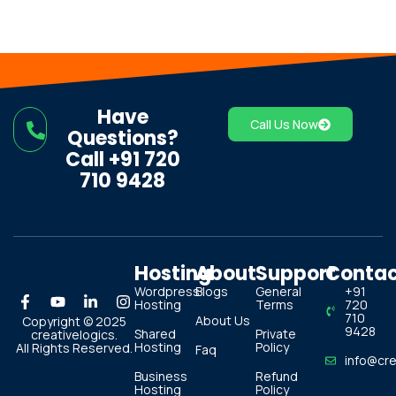
Have
Call Us Now
Questions?
Call +91 720
710 9428
Hosting
About
Support
Conta
Wordpress
Blogs
General
+91
Hosting
Terms
720
710
About Us
Copyright © 2025
9428
Shared
Private
creativelogics.
Hosting
Policy
All Rights Reserved.
Faq
info@cre
Business
Refund
Hosting
Policy