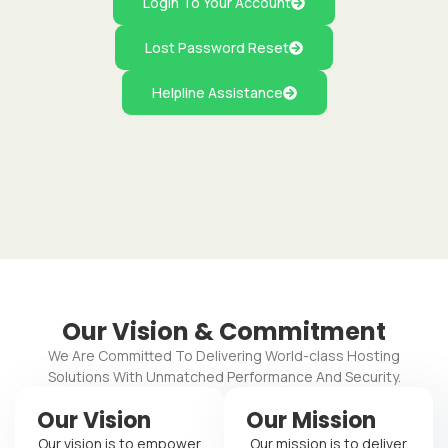
Login To Your Account
Lost Password Reset
Helpline Assistance
Our Vision & Commitment
We Are Committed To Delivering World-class Hosting
Solutions With Unmatched Performance And Security.
Our Vision
Our Mission
Our vision is to empower
Our mission is to deliver