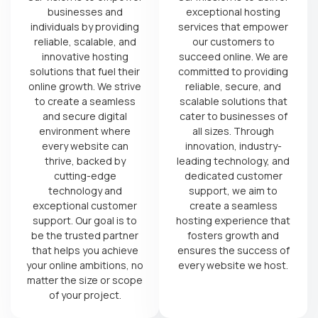
businesses and
exceptional hosting
individuals by providing
services that empower
reliable, scalable, and
our customers to
innovative hosting
succeed online. We are
solutions that fuel their
committed to providing
online growth. We strive
reliable, secure, and
to create a seamless
scalable solutions that
and secure digital
cater to businesses of
environment where
all sizes. Through
every website can
innovation, industry-
thrive, backed by
leading technology, and
cutting-edge
dedicated customer
technology and
support, we aim to
exceptional customer
create a seamless
support. Our goal is to
hosting experience that
be the trusted partner
fosters growth and
that helps you achieve
ensures the success of
your online ambitions, no
every website we host.
matter the size or scope
of your project.