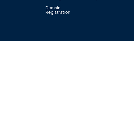
Domain
Registration